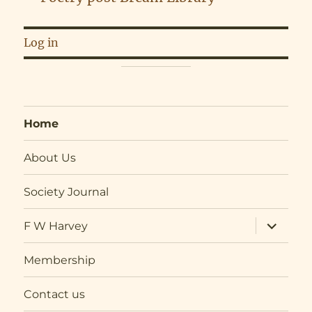
Log in
Home
About Us
Society Journal
expand
F W Harvey
child
menu
Membership
Contact us