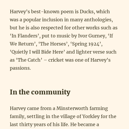
Harvey’s best-known poem is Ducks, which
was a popular inclusion in many anthologies,
but he is also respected for other works such as
‘In Flanders’, put to music by Ivor Gurney, ‘If
We Return’, ‘The Horses’, ‘Spring 1924’,
‘Quietly I will Bide Here’ and lighter verse such
as ‘The Catch’ – cricket was one of Harvey’s
passions.
In the community
Harvey came from a Minsterworth farming
family, settling in the village of Yorkley for the
last thirty years of his life. He became a