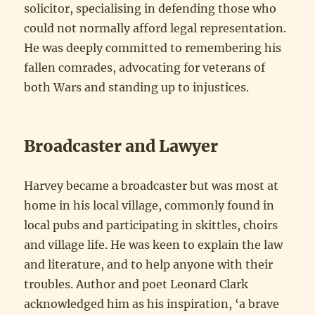
solicitor, specialising in defending those who
could not normally afford legal representation.
He was deeply committed to remembering his
fallen comrades, advocating for veterans of
both Wars and standing up to injustices.
Broadcaster and Lawyer
Harvey became a broadcaster but was most at
home in his local village, commonly found in
local pubs and participating in skittles, choirs
and village life. He was keen to explain the law
and literature, and to help anyone with their
troubles. Author and poet Leonard Clark
acknowledged him as his inspiration, ‘a brave