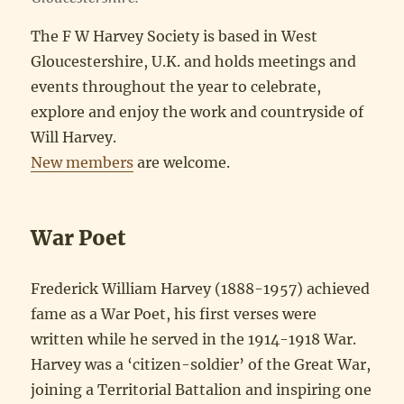
The F W Harvey Society is based in West
Gloucestershire, U.K. and holds meetings and
events throughout the year to celebrate,
explore and enjoy the work and countryside of
Will Harvey.
New members
are welcome.
War Poet
Frederick William Harvey (1888-1957) achieved
fame as a War Poet, his first verses were
written while he served in the 1914-1918 War.
Harvey was a ‘citizen-soldier’ of the Great War,
joining a Territorial Battalion and inspiring one