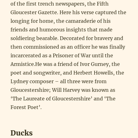
of the first trench newspapers, the Fifth
Gloucester Gazette. Here his verse captured the
longing for home, the camaraderie of his
friends and humorous insights that made
soldiering bearable. Decorated for bravery and
then commissioned as an officer he was finally
incarcerated as a Prisoner of War until the
Armistice.He was a friend of Ivor Gurney, the
poet and songwriter, and Herbert Howells, the
Lydney composer – all three were from
Gloucestershire; Will Harvey was known as
‘The Laureate of Gloucestershire’ and ‘The
Forest Poet’.
Ducks