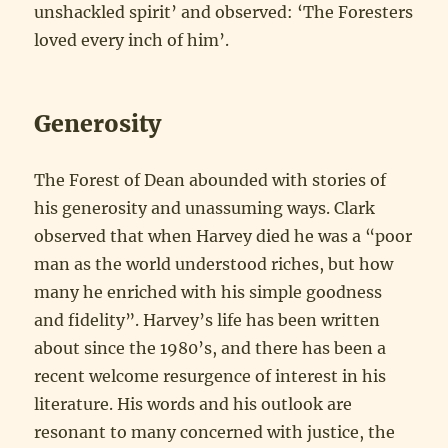
unshackled spirit’ and observed: ‘The Foresters
loved every inch of him’.
Generosity
The Forest of Dean abounded with stories of
his generosity and unassuming ways. Clark
observed that when Harvey died he was a “poor
man as the world understood riches, but how
many he enriched with his simple goodness
and fidelity”. Harvey’s life has been written
about since the 1980’s, and there has been a
recent welcome resurgence of interest in his
literature. His words and his outlook are
resonant to many concerned with justice, the