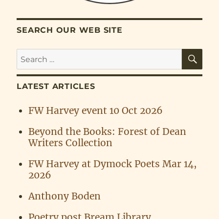
SEARCH OUR WEB SITE
SE
Search
for:
LATEST ARTICLES
FW Harvey event 10 Oct 2026
Beyond the Books: Forest of Dean
Writers Collection
FW Harvey at Dymock Poets Mar 14,
2026
Anthony Boden
Poetry post Bream Library