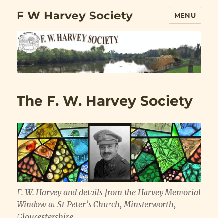
F W Harvey Society
MENU
The F. W. Harvey Society
F. W. Harvey and details from the Harvey Memorial
Window at St Peter’s Church, Minsterworth,
Gloucestershire.