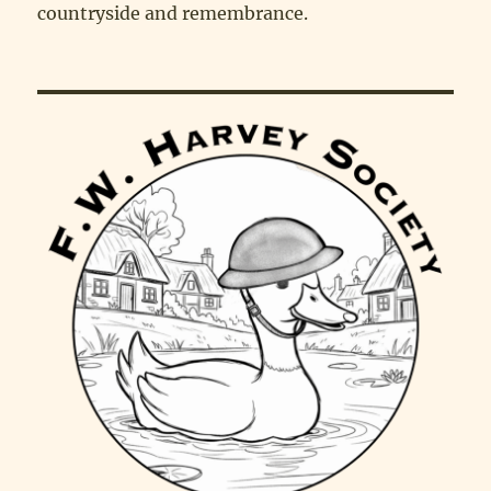
countryside and remembrance.